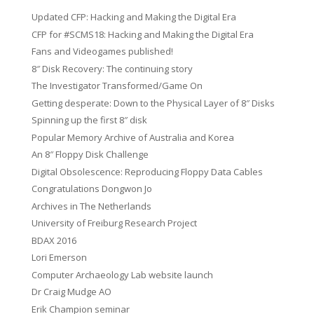
Updated CFP: Hacking and Making the Digital Era
CFP for #SCMS18: Hacking and Making the Digital Era
Fans and Videogames published!
8″ Disk Recovery: The continuing story
The Investigator Transformed/Game On
Getting desperate: Down to the Physical Layer of 8″ Disks
Spinning up the first 8″ disk
Popular Memory Archive of Australia and Korea
An 8″ Floppy Disk Challenge
Digital Obsolescence: Reproducing Floppy Data Cables
Congratulations Dongwon Jo
Archives in The Netherlands
University of Freiburg Research Project
BDAX 2016
Lori Emerson
Computer Archaeology Lab website launch
Dr Craig Mudge AO
Erik Champion seminar