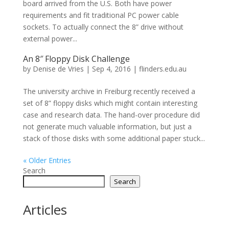
board arrived from the U.S. Both have power
requirements and fit traditional PC power cable
sockets. To actually connect the 8” drive without
external power...
An 8″ Floppy Disk Challenge
by
Denise de Vries
|
Sep 4, 2016
|
flinders.edu.au
The university archive in Freiburg recently received a
set of 8” floppy disks which might contain interesting
case and research data. The hand-over procedure did
not generate much valuable information, but just a
stack of those disks with some additional paper stuck...
« Older Entries
Search
Search
Articles