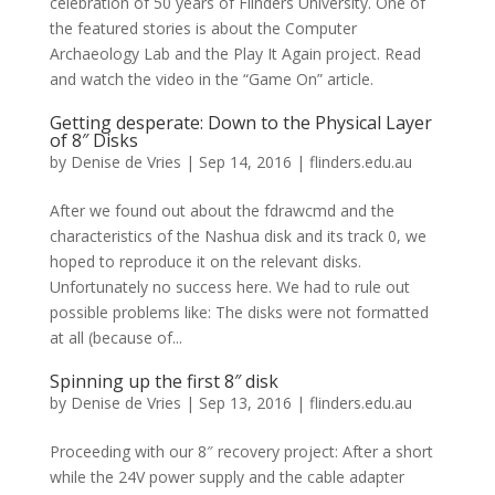
celebration of 50 years of Flinders University. One of
the featured stories is about the Computer
Archaeology Lab and the Play It Again project. Read
and watch the video in the “Game On” article.
Getting desperate: Down to the Physical Layer
of 8″ Disks
by
Denise de Vries
|
Sep 14, 2016
|
flinders.edu.au
After we found out about the fdrawcmd and the
characteristics of the Nashua disk and its track 0, we
hoped to reproduce it on the relevant disks.
Unfortunately no success here. We had to rule out
possible problems like: The disks were not formatted
at all (because of...
Spinning up the first 8″ disk
by
Denise de Vries
|
Sep 13, 2016
|
flinders.edu.au
Proceeding with our 8″ recovery project: After a short
while the 24V power supply and the cable adapter