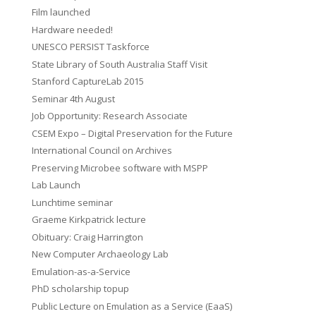
Film launched
Hardware needed!
UNESCO PERSIST Taskforce
State Library of South Australia Staff Visit
Stanford CaptureLab 2015
Seminar 4th August
Job Opportunity: Research Associate
CSEM Expo – Digital Preservation for the Future
International Council on Archives
Preserving Microbee software with MSPP
Lab Launch
Lunchtime seminar
Graeme Kirkpatrick lecture
Obituary: Craig Harrington
New Computer Archaeology Lab
Emulation-as-a-Service
PhD scholarship topup
Public Lecture on Emulation as a Service (EaaS)