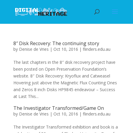
8″ Disk Recovery: The continuing story
by
Denise de Vries
|
Oct 10, 2016
|
flinders.edu.au
The last chapters in the 8″ disk recovery project have
been posted on Open Preservation Foundation’s
website. 8″ Disk Recovery: Kryoflux and Catweasel
Hovering just above the Magnetic Flux Counting Ones
and Zeros 8 inch Disks HP9845 endeavour – Success
at Last This...
The Investigator Transformed/Game On
by
Denise de Vries
|
Oct 10, 2016
|
flinders.edu.au
The Investigator Transformed exhibition and book is a